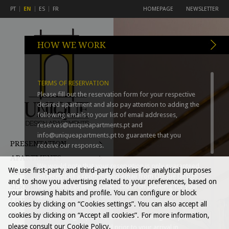
PT
EN
ES
FR
HOMEPAGE
NEWSLETTER
HOW WE WORK
TERMS OF RESERVATION
Please fill out the reservation form for your respective
desired apartment and also pay attention to adding the
following emails to your list of email addresses,
reservas@uniqueapartments.pt
and
info@uniqueapartments.pt
to guarantee that you
PRESENTATION
receive our responses.
APARTMENTS
We would note that your reservation is only guaranteed
We use first-party and third-party cookies for analytical purposes
GALLERY
on receipt of a confirmation email from Unique Design
and to show you advertising related to your preferences, based on
SERVICES
Apartments as well as instructions on planning for your
your browsing habits and profile. You can configure or block
arrival.
LISBON
cookies by clicking on “Cookies settings”. You can also accept all
HOW WE WORK
cookies by clicking on “Accept all cookies”. For more information,
Unique Design Apartments reserves the right to pre-
please consult our Cookie Policy.
authorise your credit card prior to your arrival in